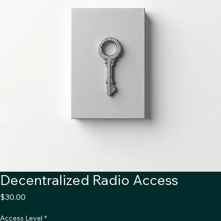
Decentralized Radio Access
Price
$30.00