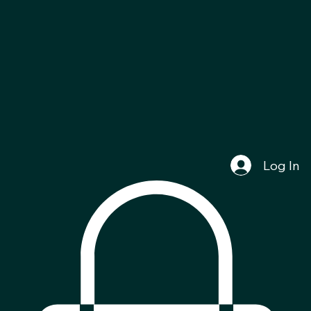
Log In