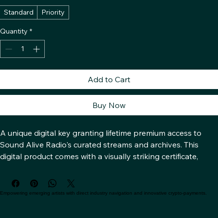
Access Level
*
Standard
Priority
Quantity
*
Add to Cart
Buy Now
A unique digital key granting lifetime premium access to 
Sound Alive Radio's curated streams and archives. This 
digital product comes with a visually striking certificate, 
designed with abstract, interlocking geometric patterns in 
silver and dark charcoal, representing the decentralized 
network and its secure foundation.
Empowering emerging artists with direct industry navigation and innovative crypto-payments.