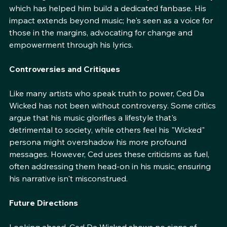
his art. Festivals, underground shows, or major venues, 
Ced brings the same level of intensity and authenticity, 
which has helped him build a dedicated fanbase. His 
impact extends beyond music; he's seen as a voice for 
those in the margins, advocating for change and 
empowerment through his lyrics.
Controversies and Critiques
Like many artists who speak truth to power, Ced Da 
Wicked has not been without controversy. Some critics 
argue that his music glorifies a lifestyle that's 
detrimental to society, while others feel his "Wicked" 
persona might overshadow his more profound 
messages. However, Ced uses these criticisms as fuel, 
often addressing them head-on in his music, ensuring 
his narrative isn't misconstrued.
Future Directions