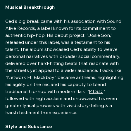
quickly made him a name to watch.
Musical Breakthrough
Ced's big break came with his association with Sound 
Alive Records, a label known for its commitment to 
authentic hip-hop. His debut project, "Josie Son," 
released under this label, was a testament to his 
talent. The album showcased Ced's ability to weave 
personal narratives with broader social commentary, 
delivered over hard-hitting beats that resonate with 
the streets yet appeal to a wider audience. Tracks like 
"Network Ft. Blackboy" became anthems, highlighting 
his agility on the mic and his capacity to blend 
traditional hip-hop with modern flair.  "
P.T.S.D.
" 
followed with high acclaim and showcased his even 
greater lyrical prowess with vivid story-telling & a 
harsh testiment from experience.