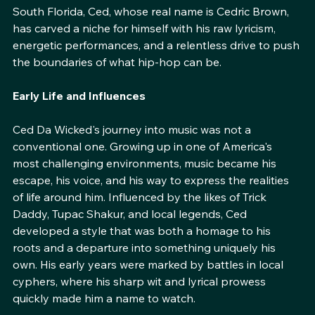
emerge daily, Ced Da Wicked stands out as a truly 
distinctive voice. Born and raised in the streets of 
South Florida, Ced, whose real name is Cedric Brown, 
has carved a niche for himself with his raw lyricism, 
energetic performances, and a relentless drive to push 
the boundaries of what hip-hop can be.
Early Life and Influences
Ced Da Wicked's journey into music was not a 
conventional one. Growing up in one of America's 
most challenging environments, music became his 
escape, his voice, and his way to express the realities 
of life around him. Influenced by the likes of Trick 
Daddy, Tupac Shakur, and local legends, Ced 
developed a style that was both a homage to his 
roots and a departure into something uniquely his 
own. His early years were marked by battles in local 
cyphers, where his sharp wit and lyrical prowess 