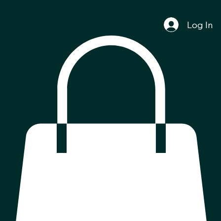
Log In