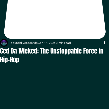
soundaliverecords
Jan 14, 2025
3 min read
Ced Da Wicked: The Unstoppable Force in
Hip-Hop