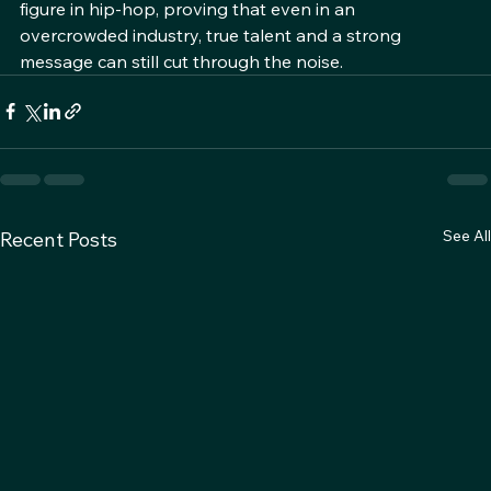
continues to evolve, Ced Da Wicked remains a pivotal 
figure in hip-hop, proving that even in an 
overcrowded industry, true talent and a strong 
message can still cut through the noise.
See All
Recent Posts