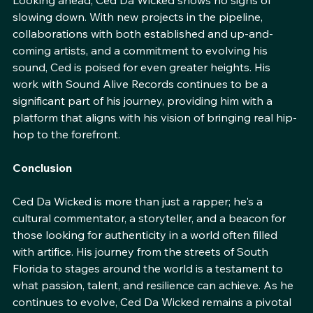
Looking ahead, Ced Da Wicked shows no signs of 
slowing down. With new projects in the pipeline, 
collaborations with both established and up-and-
coming artists, and a commitment to evolving his 
sound, Ced is poised for even greater heights. His 
work with Sound Alive Records continues to be a 
significant part of his journey, providing him with a 
platform that aligns with his vision of bringing real hip-
hop to the forefront.
Conclusion
Ced Da Wicked is more than just a rapper; he's a 
cultural commentator, a storyteller, and a beacon for 
those looking for authenticity in a world often filled 
with artifice. His journey from the streets of South 
Florida to stages around the world is a testament to 
what passion, talent, and resilience can achieve. As he 