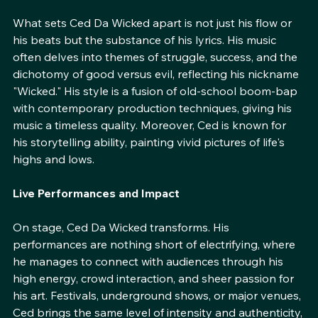
Style and Substance
What sets Ced Da Wicked apart is not just his flow or 
his beats but the substance of his lyrics. His music 
often delves into themes of struggle, success, and the 
dichotomy of good versus evil, reflecting his nickname 
"Wicked." His style is a fusion of old-school boom-bap 
with contemporary production techniques, giving his 
music a timeless quality. Moreover, Ced is known for 
his storytelling ability, painting vivid pictures of life's 
highs and lows.
Live Performances and Impact
On stage, Ced Da Wicked transforms. His 
performances are nothing short of electrifying, where 
he manages to connect with audiences through his 
high energy, crowd interaction, and sheer passion for 