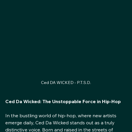
Ced DA WICKED - P.T.S.D.
Ced Da Wicked: The Unstoppable Force in Hip-Hop
In the bustling world of hip-hop, where new artists 