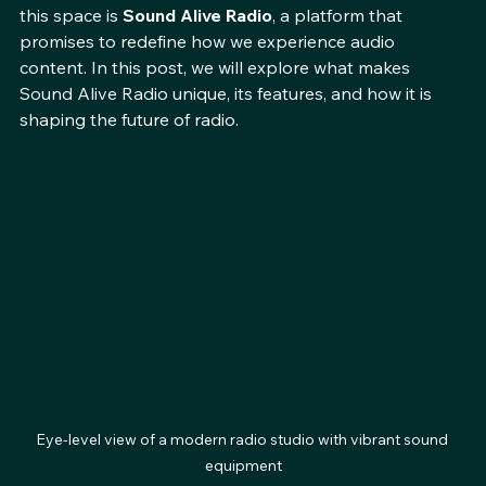
engaging. One of the most exciting developments in 
this space is 
Sound Alive Radio
, a platform that 
promises to redefine how we experience audio 
content. In this post, we will explore what makes 
Sound Alive Radio unique, its features, and how it is 
shaping the future of radio.
Eye-level view of a modern radio studio with vibrant sound 