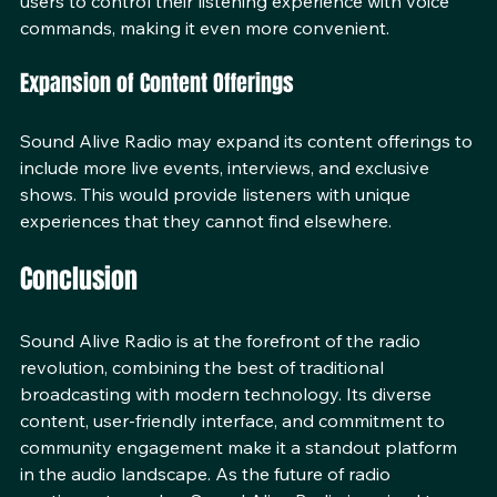
smart speakers and home assistants. This would allow 
users to control their listening experience with voice 
commands, making it even more convenient.
Expansion of Content Offerings
Sound Alive Radio may expand its content offerings to 
include more live events, interviews, and exclusive 
shows. This would provide listeners with unique 
experiences that they cannot find elsewhere.
Conclusion
Sound Alive Radio is at the forefront of the radio 
revolution, combining the best of traditional 
broadcasting with modern technology. Its diverse 
content, user-friendly interface, and commitment to 
community engagement make it a standout platform 