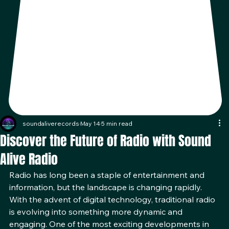
soundaliverecords
May 14
5 min read
Discover the Future of Radio with Sound
Alive Radio
Radio has long been a staple of entertainment and 
information, but the landscape is changing rapidly. 
With the advent of digital technology, traditional radio 
is evolving into something more dynamic and 