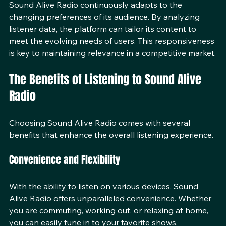
Sound Alive Radio continuously adapts to the 
changing preferences of its audience. By analyzing 
listener data, the platform can tailor its content to 
meet the evolving needs of users. This responsiveness 
is key to maintaining relevance in a competitive market.
The Benefits of Listening to Sound Alive 
Radio
Choosing Sound Alive Radio comes with several 
benefits that enhance the overall listening experience.
Convenience and Flexibility
With the ability to listen on various devices, Sound 
Alive Radio offers unparalleled convenience. Whether 
you are commuting, working out, or relaxing at home, 