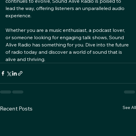
in the audio landscape. As the future of radio 
continues to evolve, Sound Alive Radio is poised to 
lead the way, offering listeners an unparalleled audio 
experience. 
Whether you are a music enthusiast, a podcast lover, 
or someone looking for engaging talk shows, Sound 
Alive Radio has something for you. Dive into the future 
of radio today and discover a world of sound that is 
alive and thriving.
See All
Recent Posts