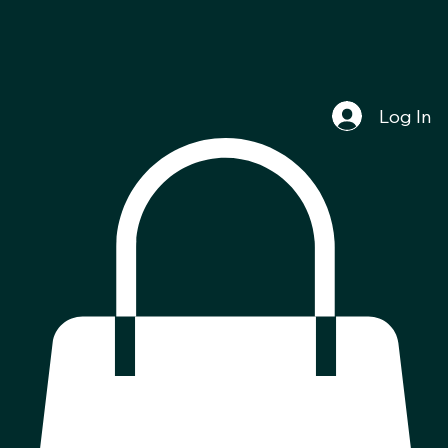
Log In