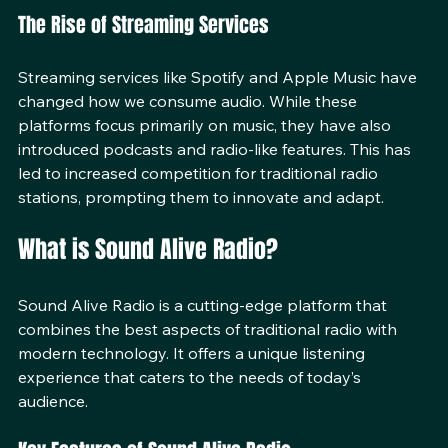
anywhere in the world, breaking geographical barriers.
The Rise of Streaming Services
Streaming services like Spotify and Apple Music have 
changed how we consume audio. While these 
platforms focus primarily on music, they have also 
introduced podcasts and radio-like features. This has 
led to increased competition for traditional radio 
stations, prompting them to innovate and adapt.
What is Sound Alive Radio?
Sound Alive Radio is a cutting-edge platform that 
combines the best aspects of traditional radio with 
modern technology. It offers a unique listening 
experience that caters to the needs of today’s 
audience. 