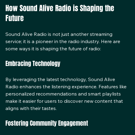
lifestyles.
How Sound Alive Radio is Shaping the 
Future
Sound Alive Radio is not just another streaming 
service; it is a pioneer in the radio industry. Here are 
some ways it is shaping the future of radio:
Embracing Technology
By leveraging the latest technology, Sound Alive 
Radio enhances the listening experience. Features like 
personalized recommendations and smart playlists 
make it easier for users to discover new content that 
aligns with their tastes.
Fostering Community Engagement