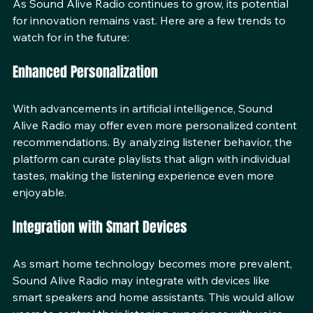
As Sound Alive Radio continues to grow, its potential 
for innovation remains vast. Here are a few trends to 
watch for in the future:
Enhanced Personalization
With advancements in artificial intelligence, Sound 
Alive Radio may offer even more personalized content 
recommendations. By analyzing listener behavior, the 
platform can curate playlists that align with individual 
tastes, making the listening experience even more 
enjoyable.
Integration with Smart Devices
As smart home technology becomes more prevalent, 
Sound Alive Radio may integrate with devices like 