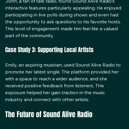
John, a fan of talk radio, found Sound Alive Radio's 
interactive features particularly appealing. He enjoyed 
participating in live polls during shows and even had 
the opportunity to ask questions to his favorite hosts. 
This level of engagement made him feel like a valued 
part of the community.
Case Study 3: Supporting Local Artists
Emily, an aspiring musician, used Sound Alive Radio to 
promote her latest single. The platform provided her 
with a space to reach a wider audience, and she 
received positive feedback from listeners. This 
exposure helped her gain traction in the music 
industry and connect with other artists.
The Future of Sound Alive Radio