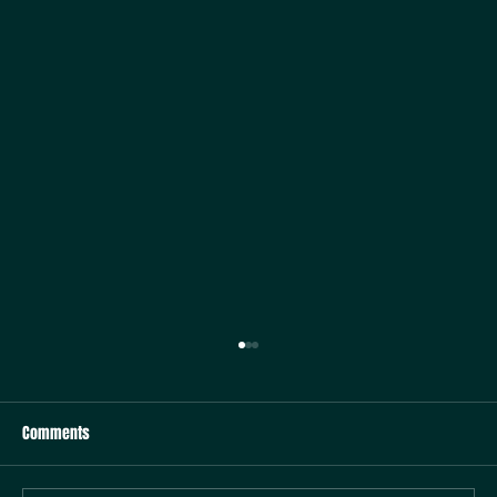
Comments