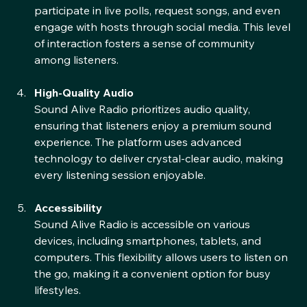
encourages listener interaction. Users can 
participate in live polls, request songs, and even 
engage with hosts through social media. This level 
of interaction fosters a sense of community 
among listeners.
High-Quality Audio
Sound Alive Radio prioritizes audio quality, 
ensuring that listeners enjoy a premium sound 
experience. The platform uses advanced 
technology to deliver crystal-clear audio, making 
every listening session enjoyable.
Accessibility
Sound Alive Radio is accessible on various 
devices, including smartphones, tablets, and 
computers. This flexibility allows users to listen on 
the go, making it a convenient option for busy 