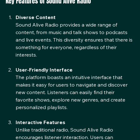
Key Features of Sound Alive Radio
Diverse Content
Sound Alive Radio provides a wide range of 
content, from music and talk shows to podcasts 
and live events. This diversity ensures that there is 
something for everyone, regardless of their 
interests.
User-Friendly Interface
The platform boasts an intuitive interface that 
makes it easy for users to navigate and discover 
new content. Listeners can easily find their 
favorite shows, explore new genres, and create 
personalized playlists.
Interactive Features
Unlike traditional radio, Sound Alive Radio 