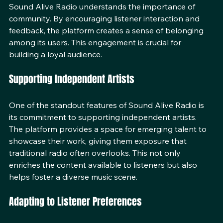
Sound Alive Radio understands the importance of 
community. By encouraging listener interaction and 
feedback, the platform creates a sense of belonging 
among its users. This engagement is crucial for 
building a loyal audience.
Supporting Independent Artists
One of the standout features of Sound Alive Radio is 
its commitment to supporting independent artists. 
The platform provides a space for emerging talent to 
showcase their work, giving them exposure that 
traditional radio often overlooks. This not only 
enriches the content available to listeners but also 
helps foster a diverse music scene.
Adapting to Listener Preferences