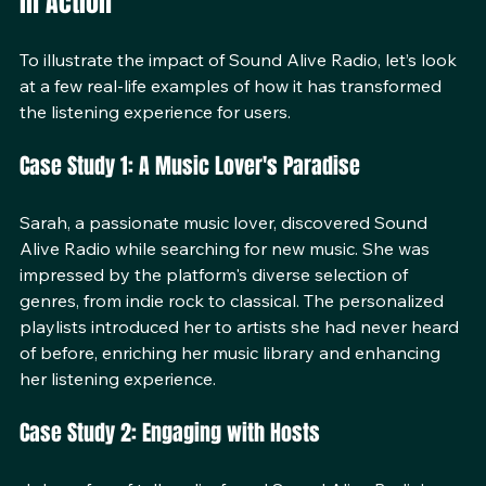
in Action
To illustrate the impact of Sound Alive Radio, let’s look 
at a few real-life examples of how it has transformed 
the listening experience for users.
Case Study 1: A Music Lover's Paradise
Sarah, a passionate music lover, discovered Sound 
Alive Radio while searching for new music. She was 
impressed by the platform's diverse selection of 
genres, from indie rock to classical. The personalized 
playlists introduced her to artists she had never heard 
of before, enriching her music library and enhancing 
her listening experience.
Case Study 2: Engaging with Hosts