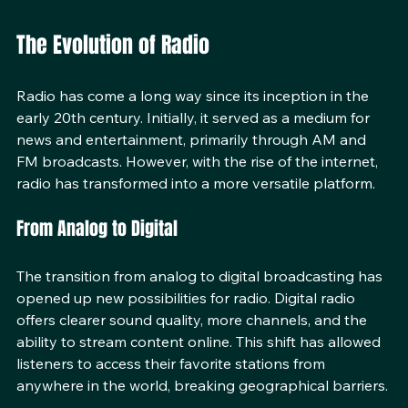
equipment
The Evolution of Radio
Radio has come a long way since its inception in the 
early 20th century. Initially, it served as a medium for 
news and entertainment, primarily through AM and 
FM broadcasts. However, with the rise of the internet, 
radio has transformed into a more versatile platform. 
From Analog to Digital
The transition from analog to digital broadcasting has 
opened up new possibilities for radio. Digital radio 
offers clearer sound quality, more channels, and the 
ability to stream content online. This shift has allowed 
listeners to access their favorite stations from 