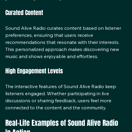
you can easily tune in to your favorite shows.
Curated Content
Sound Alive Radio curates content based on listener 
preferences, ensuring that users receive 
recommendations that resonate with their interests. 
This personalized approach makes discovering new 
music and shows enjoyable and effortless.
High Engagement Levels
The interactive features of Sound Alive Radio keep 
listeners engaged. Whether participating in live 
discussions or sharing feedback, users feel more 
connected to the content and the community.
Real-Life Examples of Sound Alive Radio 