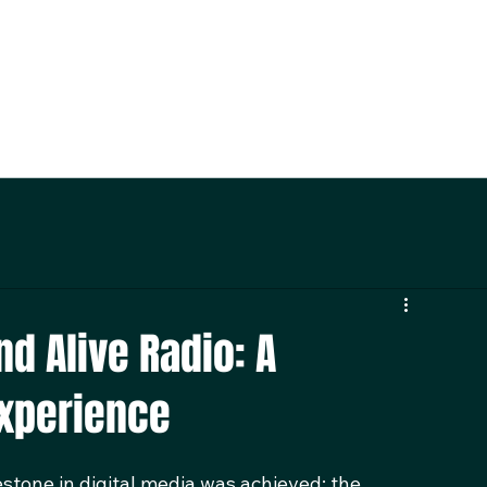
nd Alive Radio: A
Experience