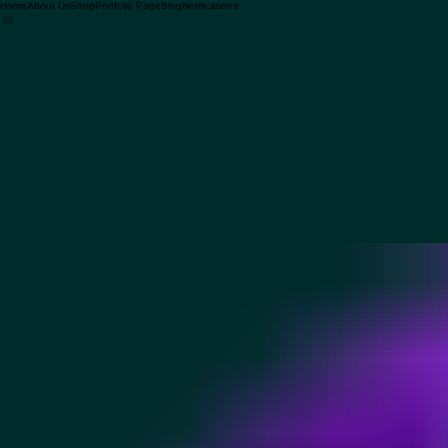
Home
About Us
Shop
Portfolio Page
Blog
Notifications