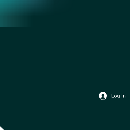
Log In