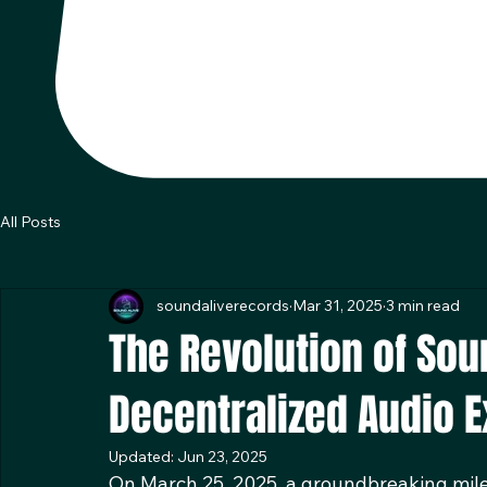
All Posts
soundaliverecords
Mar 31, 2025
3 min read
The Revolution of Sou
Decentralized Audio 